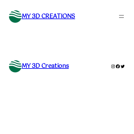
Skip
to
MY 3D CREATIONS
content
MY 3D Creations
Instagram
Faceboo
Twitte